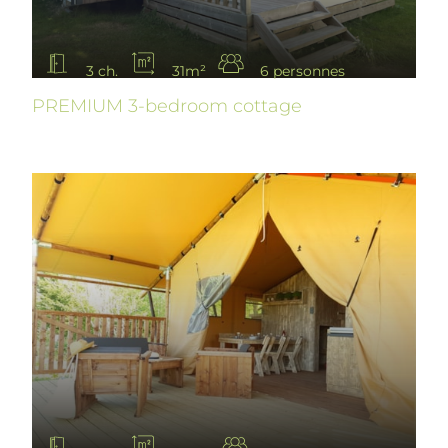
3 ch.
31m²
6 personnes
PREMIUM 3-bedroom cottage