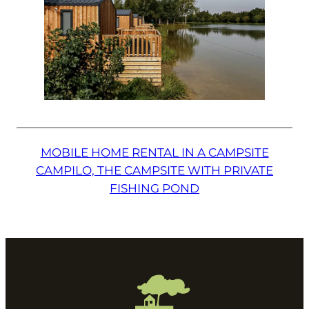
MOBILE HOME RENTAL IN A CAMPSITE
CAMPILO, THE CAMPSITE WITH PRIVATE
FISHING POND