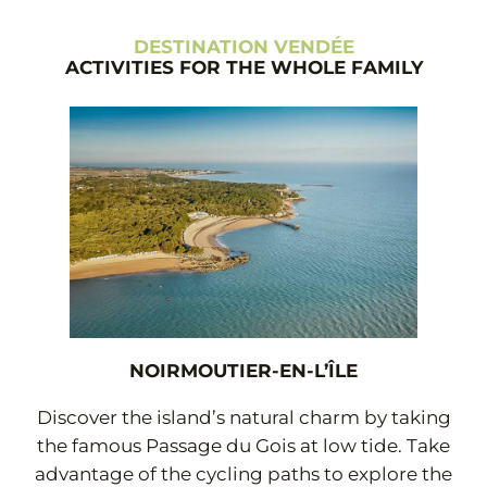
DESTINATION VENDÉE
ACTIVITIES FOR THE WHOLE FAMILY
NOIRMOUTIER-EN-L’ÎLE
Discover the island’s natural charm by taking
the famous Passage du Gois at low tide. Take
advantage of the cycling paths to explore the