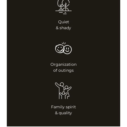
Quiet
& shady
Organization
of outings
Family spirit
& quality