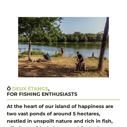
Ô
DEUX ÉTANGS
,
FOR FISHING ENTHUSIASTS
At the heart of our island of happiness are
two vast ponds of around 5 hectares,
nestled in unspoilt nature and rich in fish,