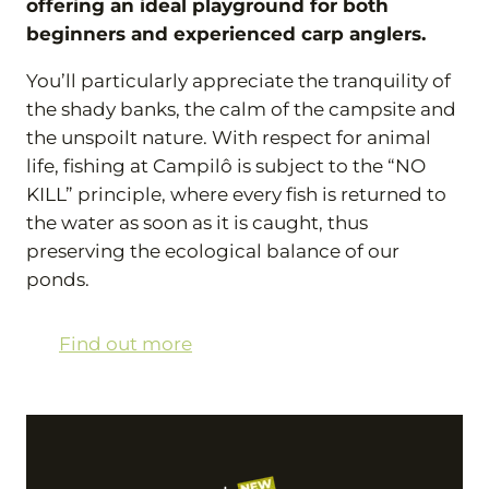
offering an ideal playground for both
beginners and experienced carp anglers.
You’ll particularly appreciate the tranquility of
the shady banks, the calm of the campsite and
the unspoilt nature. With respect for animal
life, fishing at Campilô is subject to the “NO
KILL” principle, where every fish is returned to
the water as soon as it is caught, thus
preserving the ecological balance of our
ponds.
Find out more