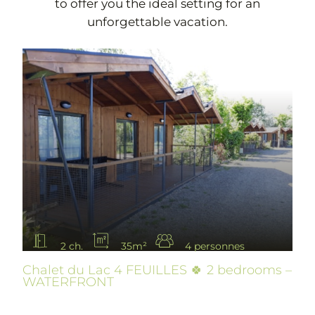
to offer you the ideal setting for an
unforgettable vacation.
2 ch.
35m²
4 personnes
Chalet du Lac 4 FEUILLES 🍀 2 bedrooms –
WATERFRONT