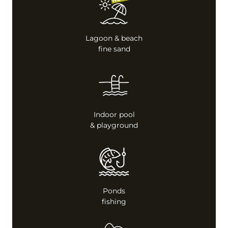
Lagoon & beach
fine sand
Indoor pool
& playground
Ponds
fishing