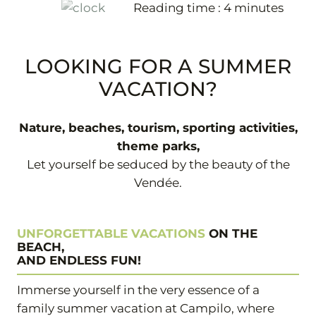
Reading time :
4
minutes
+33 2 51 31 68 45
LOOKING FOR A SUMMER
VACATION?
Nature, beaches, tourism, sporting activities,
theme parks,
Let yourself be seduced by the beauty of the
Vendée.
UNFORGETTABLE VACATIONS
ON THE
BEACH,
AND ENDLESS FUN!
Immerse yourself in the very essence of a
family summer vacation at Campilo, where