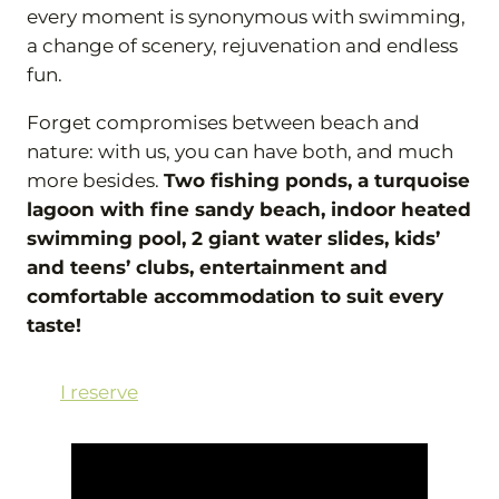
every moment is synonymous with swimming,
a change of scenery, rejuvenation and endless
fun.
Forget compromises between beach and
nature: with us, you can have both, and much
more besides.
Two fishing ponds, a turquoise
lagoon with fine sandy beach, indoor heated
swimming pool, 2 giant water slides, kids’
and teens’ clubs, entertainment and
comfortable accommodation to suit every
taste!
I reserve