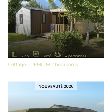
2 ch.
31m²
4 personnes
Cottage PREMIUM 2 bedrooms