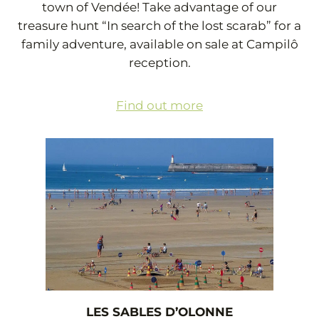
town of Vendée! Take advantage of our
treasure hunt “In search of the lost scarab” for a
family adventure, available on sale at Campilô
reception.
Find out more
LES SABLES D’OLONNE