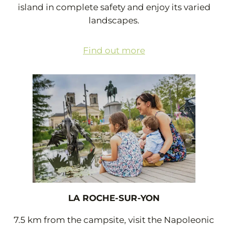
island in complete safety and enjoy its varied
landscapes.
Find out more
LA ROCHE-SUR-YON
7.5 km from the campsite, visit the Napoleonic