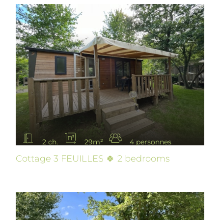
2 ch.
29m²
4 personnes
Cottage 3 FEUILLES 🍀 2 bedrooms