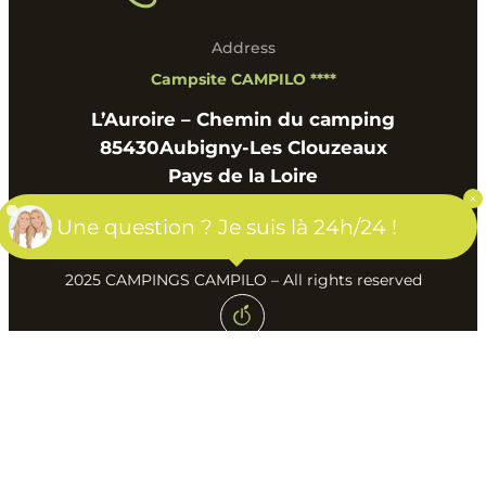
Address
Campsite CAMPILO ****
L’Auroire – Chemin du camping
85430
Aubigny-Les Clouzeaux
Pays de la Loire
Une question ? Je suis là 24h/24 !
2025 CAMPINGS CAMPILO – All rights reserved
Created by Agence Web & Ads Geek Tonic
Terms of use
Privacy policy
GTC