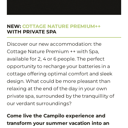
NEW:
COTTAGE NATURE PREMIUM++
WITH PRIVATE SPA
Discover our new accommodation: the
Cottage Nature Premium ++ with Spa,
available for 2, 4 or 6 people. The perfect
opportunity to recharge your batteries in a
cottage offering optimal comfort and sleek
design. What could be more pleasant than
relaxing at the end of the day in your own
private spa, surrounded by the tranquillity of
our verdant surroundings?
Come live the Campilo experience and
transform your summer vacation into an