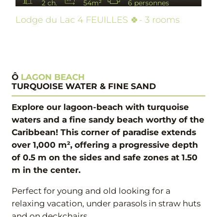
2 ch.
54m²
6 personnes
Lodge du Lac 4 FEUILLES 🍀- 3 rooms
Ô
LAGON BEACH
TURQUOISE WATER & FINE SAND
Explore our lagoon-beach with turquoise
waters and a fine sandy beach worthy of the
Caribbean! This corner of paradise extends
over 1,000 m², offering a progressive depth
of 0.5 m on the sides and safe zones at 1.50
m in the center.
Perfect for young and old looking for a
relaxing vacation, under parasols in straw huts
and on deckchairs.