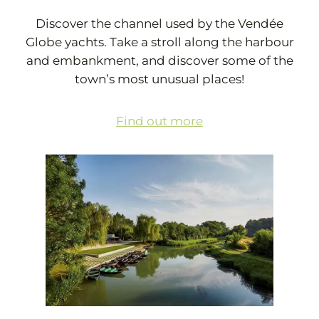
Discover the channel used by the Vendée
Globe yachts. Take a stroll along the harbour
and embankment, and discover some of the
town’s most unusual places!
Find out more