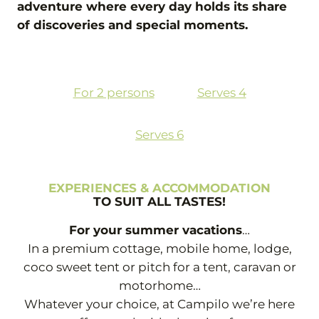
adventure where every day holds its share
of discoveries and special moments.
For 2 persons
Serves 4
Serves 6
EXPERIENCES & ACCOMMODATION
TO SUIT ALL TASTES!
For your summer vacations
…
In a premium cottage, mobile home, lodge,
coco sweet tent or pitch for a tent, caravan or
motorhome…
Whatever your choice, at Campilo we’re here