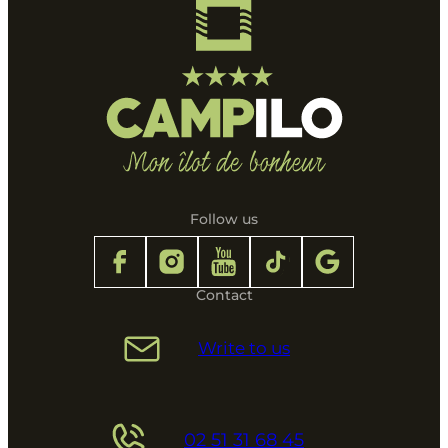
Follow us
Contact
Write to us
02 51 31 68 45