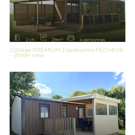
2 ch.
29m²
4 personnes
Cottage PREMIUM 2 bedrooms PECHEUR
– Water view