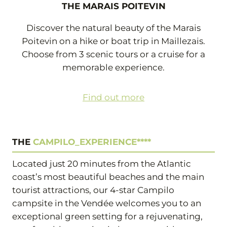
THE MARAIS POITEVIN
Discover the natural beauty of the Marais
Poitevin on a hike or boat trip in Maillezais.
Choose from 3 scenic tours or a cruise for a
memorable experience.
Find out more
THE
CAMPILO_EXPERIENCE****
Located just 20 minutes from the Atlantic
coast’s most beautiful beaches and the main
tourist attractions, our 4-star Campilo
campsite in the Vendée welcomes you to an
exceptional green setting for a rejuvenating,