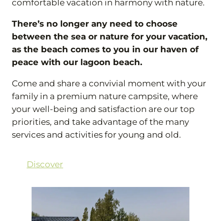
comfortable vacation in harmony with nature.
There’s no longer any need to choose
between the sea or nature for your vacation,
as the beach comes to you in our haven of
peace with our lagoon beach.
Come and share a convivial moment with your
family in a premium nature campsite, where
your well-being and satisfaction are our top
priorities, and take advantage of the many
services and activities for young and old.
Discover