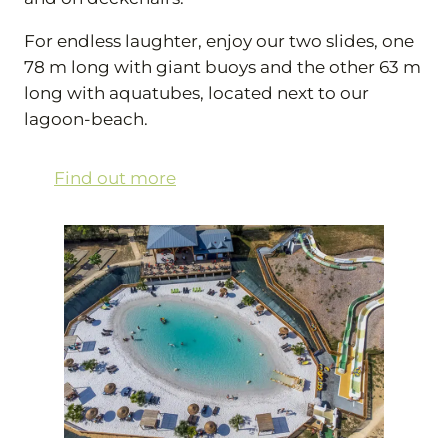
For endless laughter, enjoy our two slides, one
78 m long with giant buoys and the other 63 m
long with aquatubes, located next to our
lagoon-beach.
Find out more