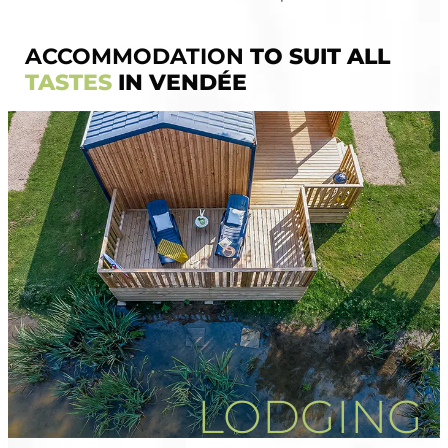
ACCOMMODATION
TO SUIT ALL
TASTES
IN VENDÉE
LODGING