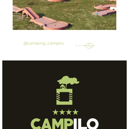
@camping_campilo