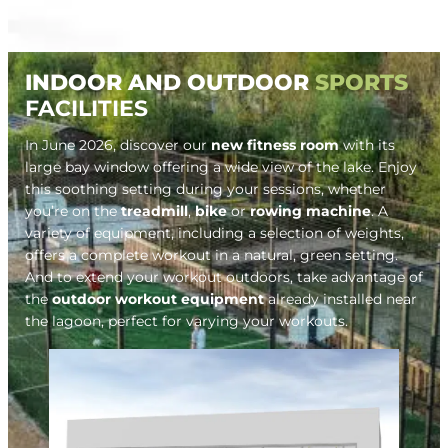
INDOOR AND OUTDOOR
SPORTS
FACILITIES
In June 2026, discover our
new fitness room
with its
large bay window offering a wide view of the lake. Enjoy
this soothing setting during your sessions, whether
you’re on the
treadmill
,
bike
or
rowing machine
. A
variety of equipment, including a selection of weights,
offers a complete workout in a natural, green setting.
And to extend your workout outdoors, take advantage of
the
outdoor workout equipment
already installed near
the lagoon, perfect for varying your workouts.