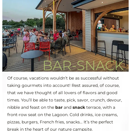
BAR-SNACK
Of course, vacations wouldn’t be as successful without
taking gourmets into account! Rest assured, of course,
that we have thought of all lovers of flavors and good
times. You’ll be able to taste, pick, savor, crunch, devour,
nibble and feast on the
bar
and
snack
terrace, with a
front-row seat on the Lagoon. Cold drinks, ice creams,
pizzas, burgers, French fries, snacks… It’s the perfect
break in the heart of our nature campsite.