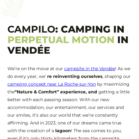
+33 2 51 31 68 45
CAMPILO
: CAMPING IN
PERPETUAL MOTION
IN
VENDÉE
We’re on the move at our
campsite in the Vendée
! As we
do every year, we’
re reinventing ourselves
, shaping our
camping concept near La Roche-sur-Yon
by maximizing
the
“Nature & Comfort” experience, and
getting a little
better with each passing season. With our new
accommodation, our entertainment, our services and
our smiles, it’s also our world that we’re constantly
affirming. And in 2023, one of our dreams came true
with the creation of a
lagoon
! The sea comes to you,
even if it’s only thirty kilometers from the campsite.