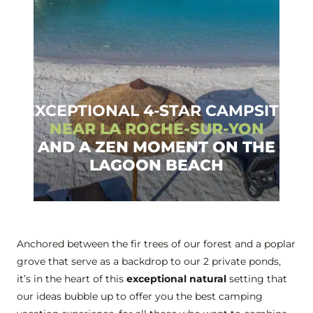
EXCEPTIONAL 4-STAR CAMPSITE
NEAR LA ROCHE-SUR-YON
AND A ZEN MOMENT ON THE
LAGOON BEACH
Anchored between the fir trees of our forest and a poplar
grove that serve as a backdrop to our 2 private ponds,
it’s in the heart of this
exceptional natural
setting that
our ideas bubble up to offer you the best camping