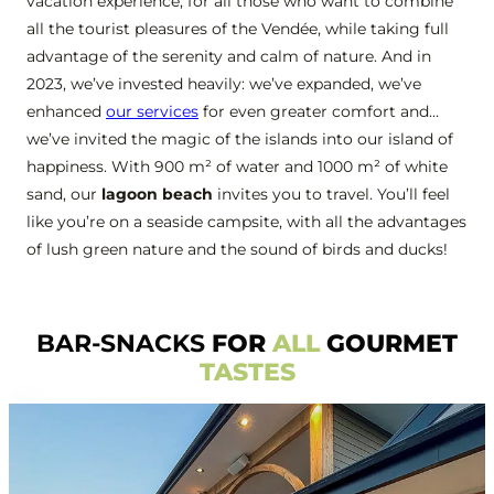
vacation experience, for all those who want to combine
all the tourist pleasures of the Vendée, while taking full
advantage of the serenity and calm of nature. And in
2023, we’ve invested heavily: we’ve expanded, we’ve
enhanced
our services
for even greater comfort and…
we’ve invited the magic of the islands into our island of
happiness. With 900 m² of water and 1000 m² of white
sand, our
lagoon beach
invites you to travel. You’ll feel
like you’re on a seaside campsite, with all the advantages
of lush green nature and the sound of birds and ducks!
BAR-SNACKS
FOR
ALL
GOURMET
TASTES