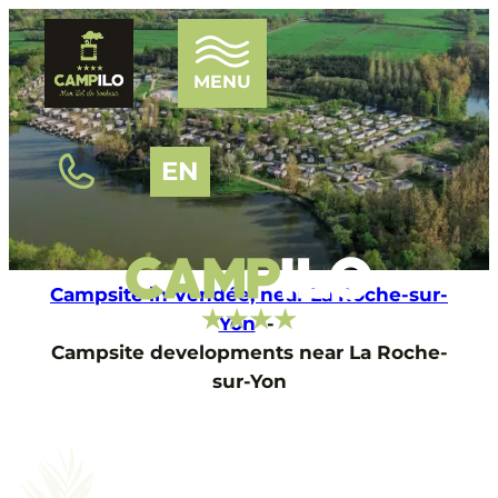
MENU
EN
HOME
THE CAMPSITE
Campsite in Vendée, near La Roche-sur-
WATER PARK
Yon
THE PONDS
Campsite developments near La Roche-
ENTERTAINMENT
sur-Yon
OUR ACCOMMODATIONS
TOURISM
NEWS
FAQ
CONTACT AND ACCESS