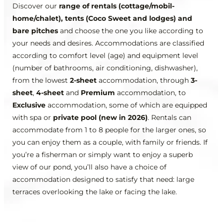
Discover our
range of rentals (cottage/mobil-
home/chalet), tents (Coco Sweet and lodges) and
bare pitches
and choose the one you like according to
your needs and desires. Accommodations are classified
according to comfort level (age) and equipment level
(number of bathrooms, air conditioning, dishwasher),
from the lowest
2-sheet
accommodation, through
3-
sheet
,
4-sheet
and
Premium
accommodation, to
Exclusive
accommodation, some of which are equipped
with spa or
private pool (new in 2026)
. Rentals can
accommodate from 1 to 8 people for the larger ones, so
you can enjoy them as a couple, with family or friends. If
you’re a fisherman or simply want to enjoy a superb
view of our pond, you’ll also have a choice of
accommodation designed to satisfy that need: large
terraces overlooking the lake or facing the lake.