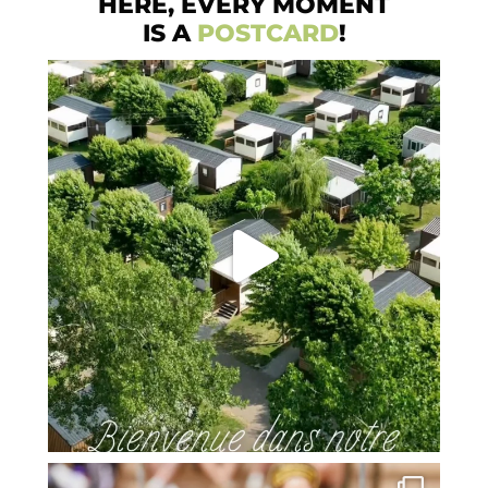
HERE, EVERY MOMENT
IS A
POSTCARD
!