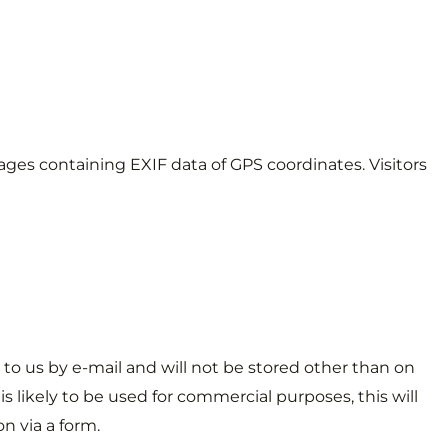
ages containing EXIF data of GPS coordinates. Visitors
 to us by e-mail and will not be stored other than on
is likely to be used for commercial purposes, this will
n via a form.