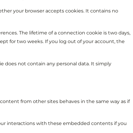
ether your browser accepts cookies. It contains no
rences. The lifetime of a connection cookie is two days,
ept for two weeks. If you log out of your account, the
kie does not contain any personal data. It simply
 content from other sites behaves in the same way as if
your interactions with these embedded contents if you