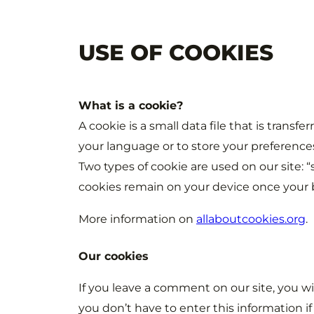
USE OF COOKIES
What is a cookie?
A cookie is a small data file that is transf
your language or to store your preference
Two types of cookie are used on our site: 
cookies remain on your device once your b
More information on
allaboutcookies.org
.
Our cookies
If you leave a comment on our site, you wi
you don’t have to enter this information i