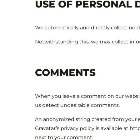
USE OF PERSONAL 
We automatically and directly collect no 
Notwithstanding this, we may collect infor
COMMENTS
When you leave a comment on our website,
us detect undesirable comments.
An anonymized string created from your e-
Gravatar’s privacy policy is available at h
next to your comment.