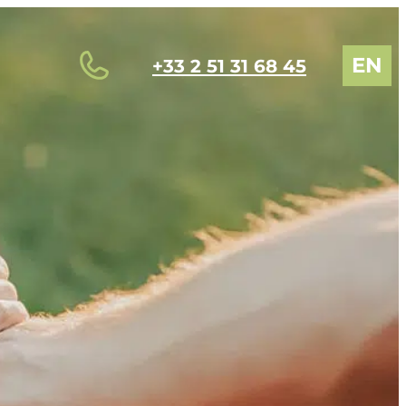
EN
+33 2 51 31 68 45