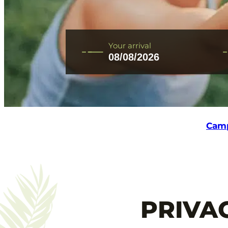
CONTACT AND ACCESS
Your arrival
+33 2 51 31 68 45
Camp
PRIVA