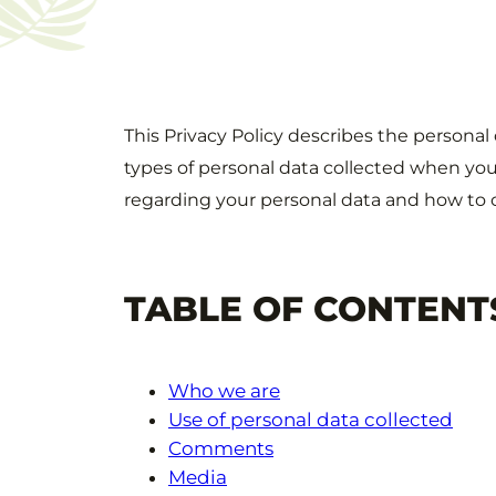
This Privacy Policy describes the personal
types of personal data collected when you
regarding your personal data and how to 
TABLE OF CONTENT
Who we are
Use of personal data collected
Comments
Media