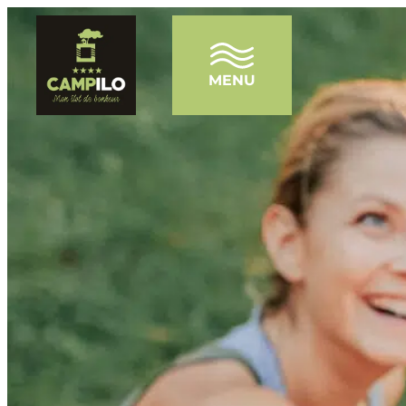
MENU
HOME
THE CAMPSITE
WATER PARK
THE PONDS
ENTERTAINMENT
OUR ACCOMMODATIONS
TOURISM
NEWS
FAQ