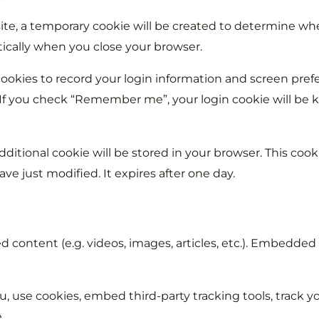
site, a temporary cookie will be created to determine wh
ically when you close your browser.
ookies to record your login information and screen prefe
. If you check “Remember me”, your login cookie will be k
dditional cookie will be stored in your browser. This coo
have just modified. It expires after one day.
 content (e.g. videos, images, articles, etc.). Embedded
, use cookies, embed third-party tracking tools, track 
.