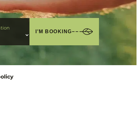
tion
I'M BOOKING
olicy