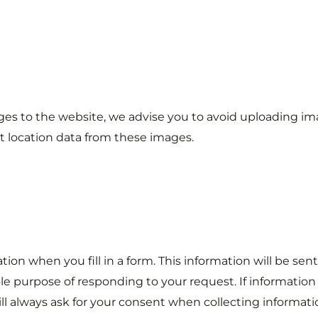
ages to the website, we advise you to avoid uploading im
 location data from these images.
ion when you fill in a form. This information will be sent
sole purpose of responding to your request. If information 
ll always ask for your consent when collecting informatio