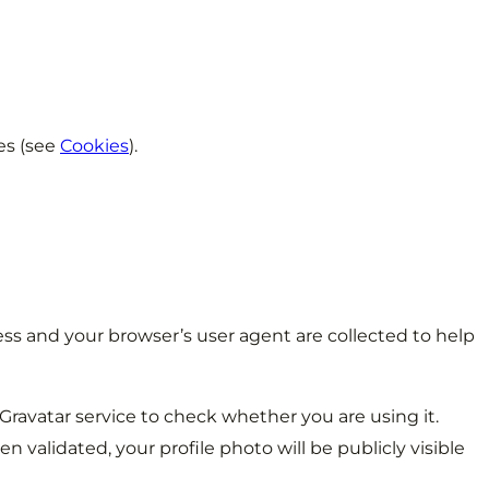
es (see
Cookies
).
s and your browser’s user agent are collected to help
ravatar service to check whether you are using it.
 validated, your profile photo will be publicly visible