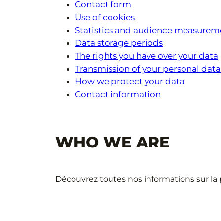
Contact form
Use of cookies
Statistics and audience measurem
Data storage periods
The rights you have over your data
Transmission of your personal data
How we protect your data
Contact information
WHO WE ARE
Découvrez toutes nos informations sur la