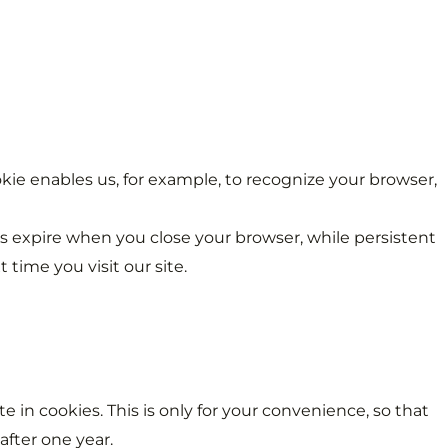
cookie enables us, for example, to recognize your browser,
ies expire when you close your browser, while persistent
time you visit our site.
 in cookies. This is only for your convenience, so that
after one year.