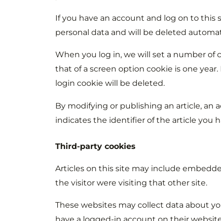
If you have an account and log on to this 
personal data and will be deleted automat
When you log in, we will set a number of c
that of a screen option cookie is one year
login cookie will be deleted.
By modifying or publishing an article, an a
indicates the identifier of the article you 
Third-party cookies
Articles on this site may include embedded
the visitor were visiting that other site.
These websites may collect data about you
have a logged-in account on their website