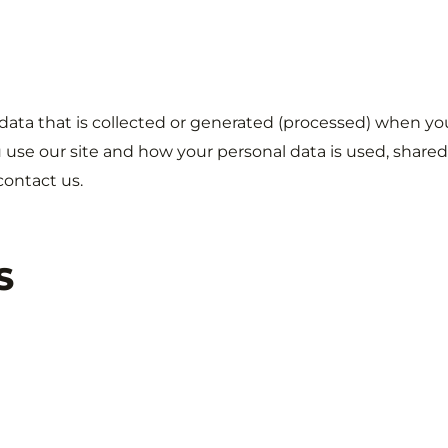
 data that is collected or generated (processed) when yo
 use our site and how your personal data is used, shared
contact us.
S