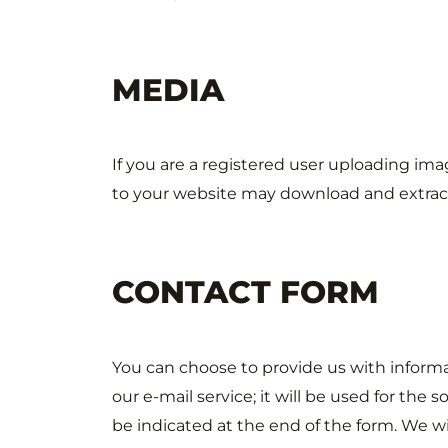
MEDIA
If you are a registered user uploading im
to your website may download and extract
CONTACT FORM
You can choose to provide us with informat
our e-mail service; it will be used for the 
be indicated at the end of the form. We wi