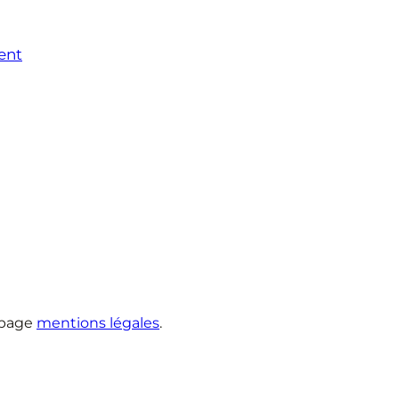
ent
 page
mentions légales
.