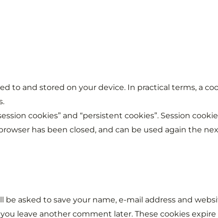
erred to and stored on your device. In practical terms, a 
s.
“session cookies” and “persistent cookies”. Session cook
rowser has been closed, and can be used again the next 
ll be asked to save your name, e-mail address and website
f you leave another comment later. These cookies expire 