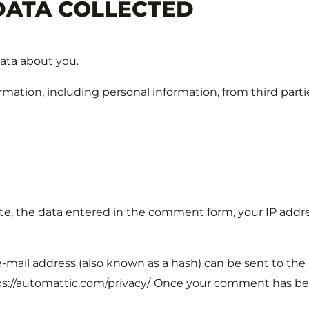
DATA COLLECTED
data about you.
mation, including personal information, from third parti
 the data entered in the comment form, your IP addres
mail address (also known as a hash) can be sent to the G
ttps://automattic.com/privacy/. Once your comment has been