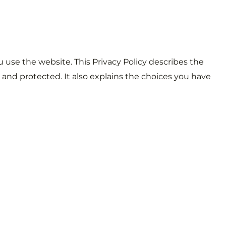
u use the website. This Privacy Policy describes the
 and protected. It also explains the choices you have