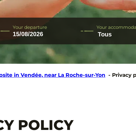
Your departure
Your accommoda
site in Vendée, near La Roche-sur-Yon
Privacy p
CY POLICY