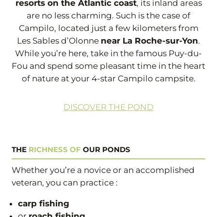
resorts on the Atlantic coast
, its inland areas
are no less charming. Such is the case of
Campilo, located just a few kilometers from
Les Sables d’Olonne
near La Roche-sur-Yon
.
While you’re here, take in the famous Puy-du-
Fou and spend some pleasant time in the heart
of nature at your 4-star Campilo campsite.
DISCOVER THE POND
THE
RICHNESS OF
OUR PONDS
Whether you’re a novice or an accomplished
veteran, you can practice :
carp fishing
or
roach fishing