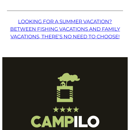
LOOKING FOR A SUMMER VACATION?
BETWEEN FISHING VACATIONS AND FAMILY
VACATIONS, THERE’S NO NEED TO CHOOSE!