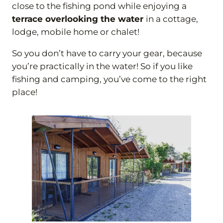
close to the fishing pond while enjoying a
terrace overlooking the water
in a cottage,
lodge, mobile home or chalet!
So you don’t have to carry your gear, because
you’re practically in the water! So if you like
fishing and camping, you’ve come to the right
place!