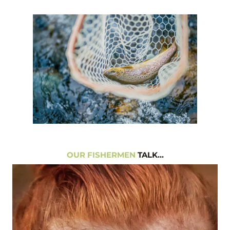
OUR FISHERMEN
TALK…