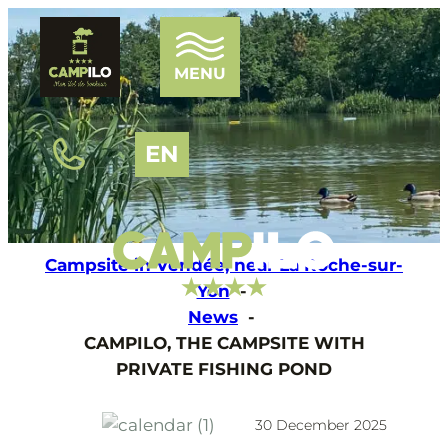
MENU
EN
HOME
THE CAMPSITE
Campsite in Vendée, near La Roche-sur-
WATER PARK
Yon
THE PONDS
News
ENTERTAINMENT
CAMPILO, THE CAMPSITE WITH
OUR ACCOMMODATIONS
PRIVATE FISHING POND
TOURISM
NEWS
FAQ
30 December 2025
CONTACT AND ACCESS