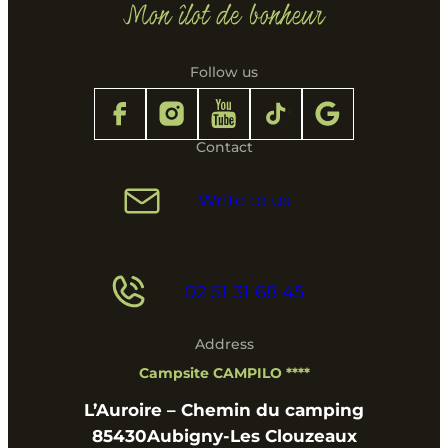
Follow us
Contact
Write to us
02 51 31 68 45
Address
Campsite CAMPILO ****
L’Auroire – Chemin du camping
85430
Aubigny-Les Clouzeaux