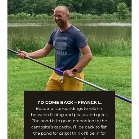
I’D COME BACK – FRANCK L.
Beautiful surroundings to relax in
between fishing and peace and quiet.
The pond is in good proportion to the
campsite’s capacity. I’ll be back to fish
the pond for carp: I think I’ll be in for