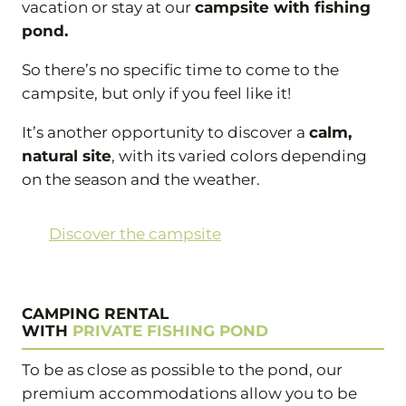
vacation or stay at our
campsite with fishing
pond.
So there’s no specific time to come to the
campsite, but only if you feel like it!
It’s another opportunity to discover a
calm,
natural site
, with its varied colors depending
on the season and the weather.
Discover the campsite
CAMPING RENTAL
WITH
PRIVATE FISHING POND
To be as close as possible to the pond, our
premium accommodations allow you to be