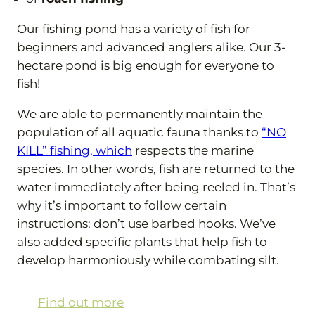
Our fishing pond has a variety of fish for
beginners and advanced anglers alike. Our 3-
hectare pond is big enough for everyone to
fish!
We are able to permanently maintain the
population of all aquatic fauna thanks to
“NO
KILL” fishing, which
respects the marine
species. In other words, fish are returned to the
water immediately after being reeled in. That’s
why it’s important to follow certain
instructions: don’t use barbed hooks. We’ve
also added specific plants that help fish to
develop harmoniously while combating silt.
Find out more