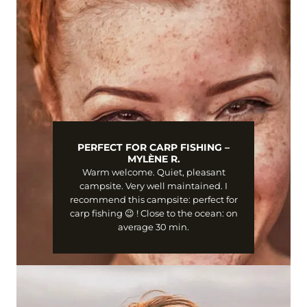
PERFECT FOR CARP FISHING –
MYLÈNE R.
Warm welcome. Quiet, pleasant
campsite. Very well maintained. I
recommend this campsite: perfect for
carp fishing 😉 ! Close to the ocean: on
average 30 min.