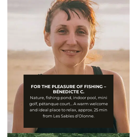
FOR THE PLEASURE OF FISHING –
BÉNEDICTE C.
Nature, fishing pond, indoor pool, mini
golf, pétanque court… A warm welcome
and ideal place to relax, approx. 25 min
from Les Sables d’Olonne.