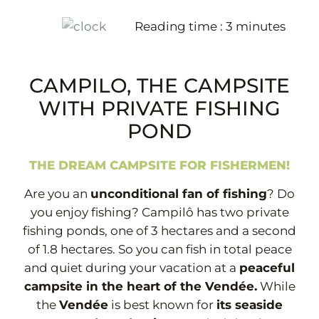
Reading time :
3
minutes
+33 2 51 31 68 45
CAMPILO, THE CAMPSITE
WITH PRIVATE FISHING
POND
THE DREAM CAMPSITE FOR FISHERMEN!
Are you an
unconditional fan of fishing
? Do
you enjoy fishing? Campilô has two private
fishing ponds, one of 3 hectares and a second
of 1.8 hectares. So you can fish in total peace
and quiet during your vacation at a
peaceful
campsite in the heart of the Vendée.
While
the
Vendée
is best known for
its seaside