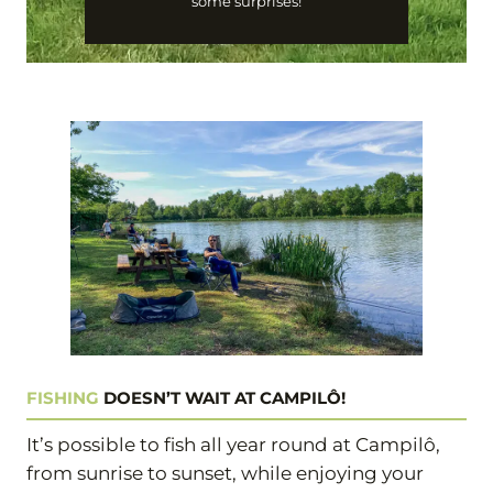
some surprises!
FISHING
DOESN’T WAIT AT CAMPILÔ!
It’s possible to fish all year round at Campilô,
from sunrise to sunset, while enjoying your