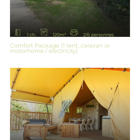
1 ch.
120m²
2/6 personnes
Comfort Package (1 tent, caravan or
motorhome / electricity)