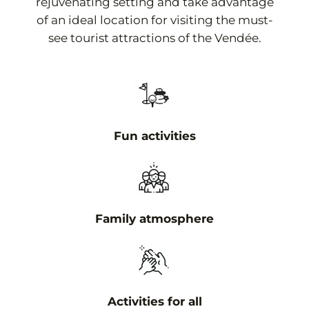
rejuvenating setting and take advantage
of an ideal location for visiting the must-
see tourist attractions of the Vendée.
Fun activities
Family atmosphere
Activities for all