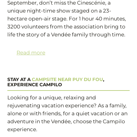
September, don’t miss the Cinescénie, a
unique night-time show staged on a 23-
hectare open-air stage. For 1 hour 40 minutes,
3200 volunteers from the association bring to
life the story of a Vendée family through time.
Read more
STAY AT A
CAMPSITE NEAR PUY DU FOU
,
EXPERIENCE CAMPILO
Looking for a unique, relaxing and
rejuvenating vacation experience? As a family,
alone or with friends, for a quiet vacation or an
adventure in the Vendée, choose the Campilo
experience.