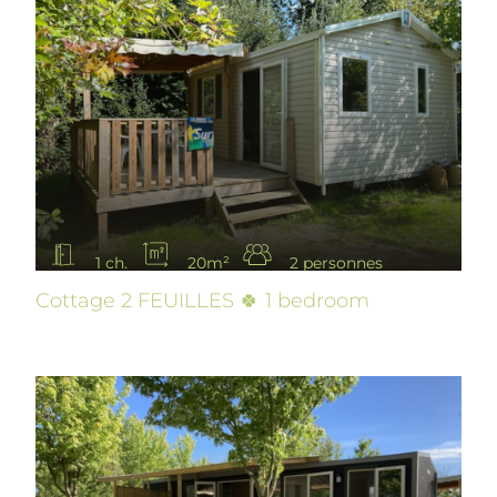
1 ch.
20m²
2 personnes
Cottage 2 FEUILLES 🍀 1 bedroom