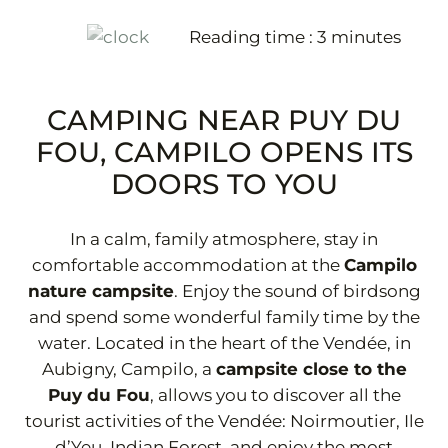
Reading time :
3
minutes
+33 2 51 31 68 45
CAMPING NEAR PUY DU
FOU, CAMPILO OPENS ITS
DOORS TO YOU
In a calm, family atmosphere, stay in
comfortable accommodation at the
Campilo
nature campsite
. Enjoy the sound of birdsong
and spend some wonderful family time by the
water. Located in the heart of the Vendée, in
Aubigny, Campilo, a
campsite close to the
Puy du Fou
, allows you to discover all the
tourist activities of the Vendée: Noirmoutier, Ile
d’Yeu, Indian Forest, and enjoy the most