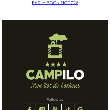
EARLY BOOKING 2026
Follow us