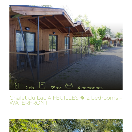
2 ch.
35m²
4 personnes
Chalet du Lac 4 FEUILLES 🍀 2 bedrooms –
WATERFRONT