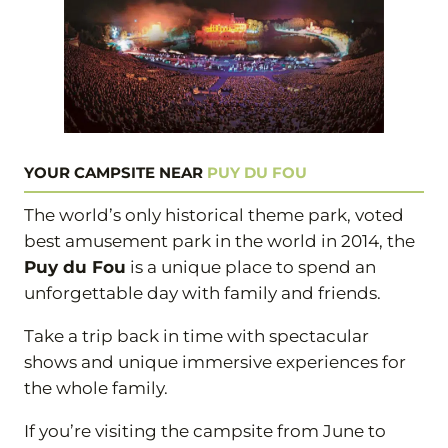
YOUR CAMPSITE NEAR
PUY DU FOU
The world’s only historical theme park, voted
best amusement park in the world in 2014, the
Puy du Fou
is a unique place to spend an
unforgettable day with family and friends.
Take a trip back in time with spectacular
shows and unique immersive experiences for
the whole family.
If you’re visiting the campsite from June to