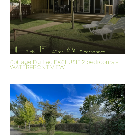
2 ch.
40m²
5 personnes
Cottage Du Lac EXCLUSIF 2 bedrooms –
WATERFRONT VIEW