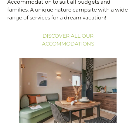
Accommodation to suit all budgets and
families. A unique nature campsite with a wide
range of services for a dream vacation!
DISCOVER ALL OUR
ACCOMMODATIONS