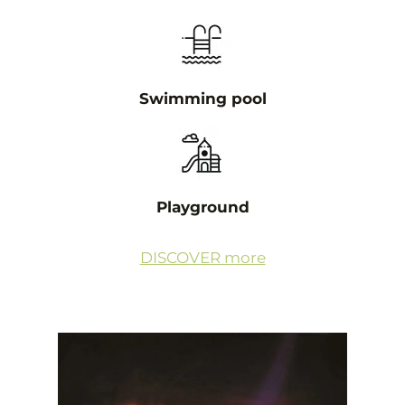
Swimming pool
Playground
DISCOVER more