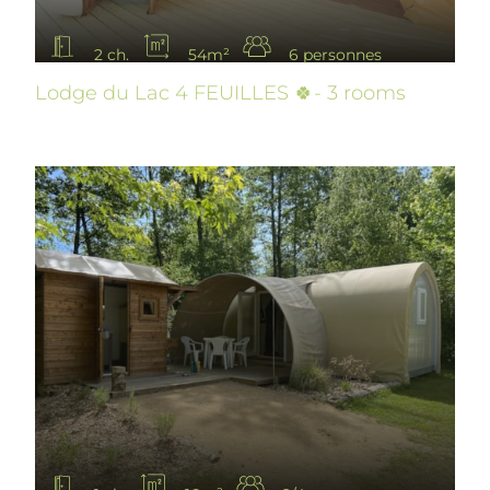
2 ch.
54m²
6 personnes
Lodge du Lac 4 FEUILLES 🍀- 3 rooms