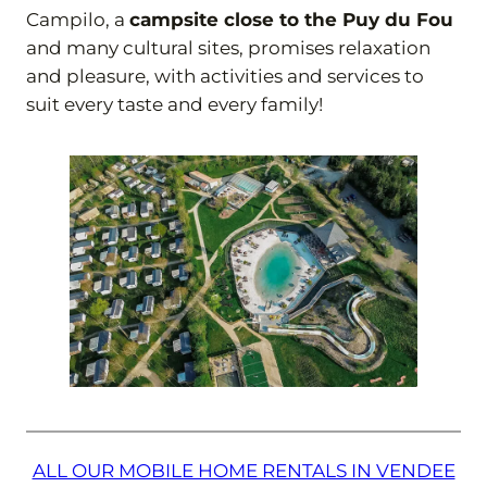
Campilo, a
campsite close to the Puy du Fou
and many cultural sites, promises relaxation
and pleasure, with activities and services to
suit every taste and every family!
ALL OUR MOBILE HOME RENTALS IN VENDEE