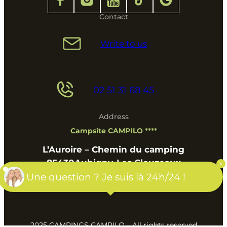
Contact
Write to us
02 51 31 68 45
Address
Campsite CAMPILO ****
L’Auroire – Chemin du camping
85430
Aubigny-Les Clouzeaux
Pays de la Loire
Une question ? Je suis là 24h/24 !
2025 CAMPINGS CAMPILO – All rights reserved