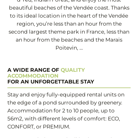
beautiful beaches of the Vendée coast. Thanks
to its ideal location in the heart of the Vendée
region, you’re less than an hour from the
second largest theme park in France, less than
an hour from the beaches and the Marais
Poitevin, …
A WIDE RANGE OF
QUALITY
ACCOMMODATION
FOR AN UNFORGETTABLE STAY
Stay and enjoy fully-equipped rental units on
the edge of a pond surrounded by greenery.
Accommodation for 2 to 10 people, up to
56m2, with different levels of comfort: ECO,
CONFORT, or PREMIUM.