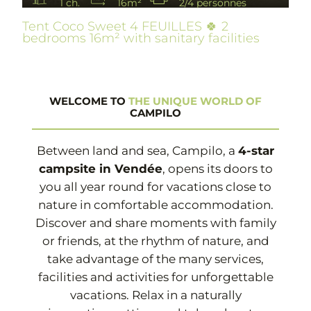
1 ch.
16m²
2/4 personnes
Tent Coco Sweet 4 FEUILLES 🍀 2
bedrooms 16m² with sanitary facilities
WELCOME TO
THE UNIQUE WORLD OF
CAMPILO
Between land and sea, Campilo, a
4-star
campsite in Vendée
, opens its doors to
you all year round for vacations close to
nature in comfortable accommodation.
Discover and share moments with family
or friends, at the rhythm of nature, and
take advantage of the many services,
facilities and activities for unforgettable
vacations. Relax in a naturally